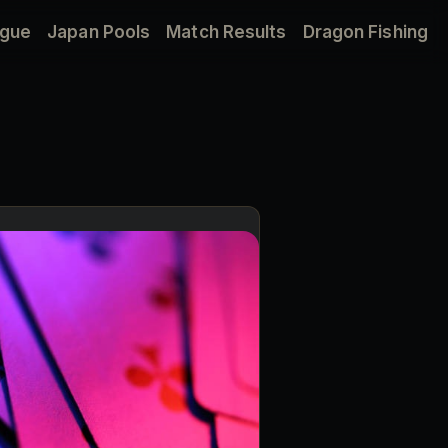
ague
Japan Pools
Match Results
Dragon Fishing