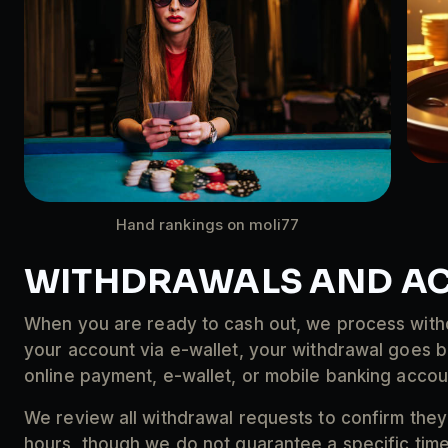
Hand rankings on moli77
WITHDRAWALS AND AC
When you are ready to cash out, we process with
your account via e-wallet, your withdrawal goes b
online payment, e-wallet, or mobile banking accou
We review all withdrawal requests to confirm they 
hours, though we do not guarantee a specific tim