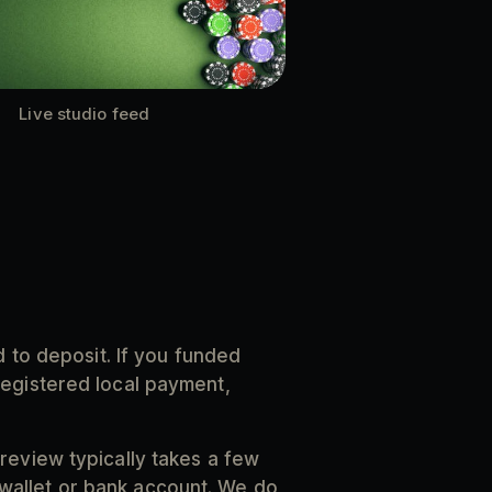
Live studio feed
to deposit. If you funded
registered local payment,
review typically takes a few
-wallet or bank account. We do