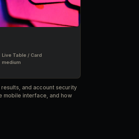
Live Table / Card
medium
results, and account security
e mobile interface, and how