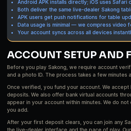
Android APK installs directly; iOS uses Safari
Both deliver the same live-dealer Sakong tab
APK users get push notifications for table up
Data usage is minimal — we compress video f
Your account syncs across all devices instant
ACCOUNT SETUP AND F
Before you play Sakong, we require account verif
and a photo ID. The process takes a few minutes 
Once verified, you fund your account. We accept 
deposits. We also offer bank virtual accounts thro
appear in your account within minutes. We do no
you add.
After your first deposit clears, you can join any S
the live-dealer interface and the pace of play. Ou