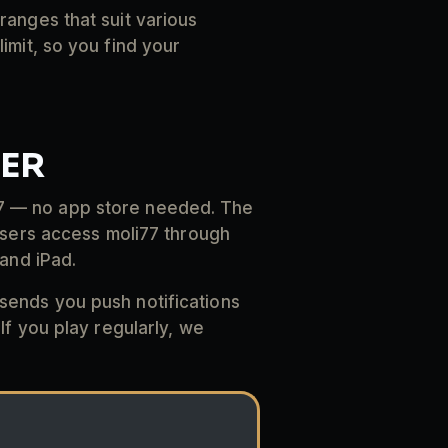
ranges that suit various
imit, so you find your
SER
77 — no app store needed. The
 users access moli77 through
 and iPad.
sends you push notifications
If you play regularly, we