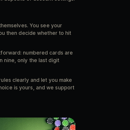
 themselves. You see your
You then decide whether to hit
ghtforward: numbered cards are
nine, only the last digit
rules clearly and let you make
hoice is yours, and we support