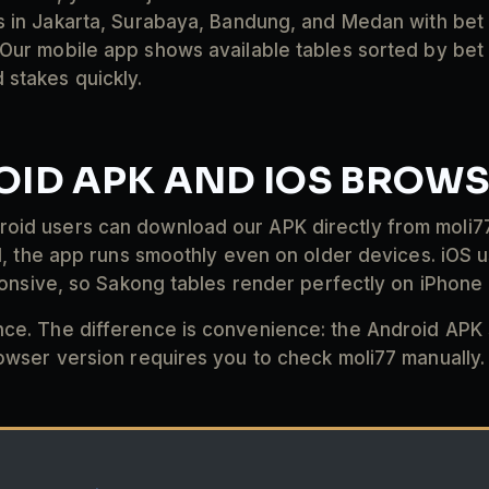
s in Jakarta, Surabaya, Bandung, and Medan with bet 
Our mobile app shows available tables sorted by bet l
 stakes quickly.
OID APK AND IOS BROW
roid users can download our APK directly from moli
ed, the app runs smoothly even on older devices. iOS
sponsive, so Sakong tables render perfectly on iPhone
nce. The difference is convenience: the Android APK 
owser version requires you to check moli77 manually. 