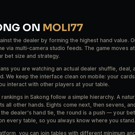
ONG ON
MOLI77
nst the dealer by forming the highest hand value. On
ime via multi-camera studio feeds. The game moves a
r bet size and strategy.
ns you are watching an actual dealer shuffle, deal, 
d. We keep the interface clean on mobile: your cards
ou interact with other players at your table.
rankings in Sakong follow a simple hierarchy. A natura
ts all other hands. Eights come next, then sevens, an
the dealer's hand tie, the round is a push — your bet
on every table, so you always know where you stand
atform, you can join tables with different minimum a