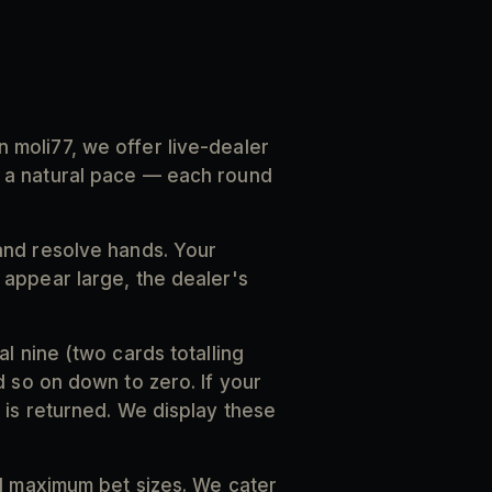
 moli77, we offer live-dealer
t a natural pace — each round
and resolve hands. Your
 appear large, the dealer's
l nine (two cards totalling
d so on down to zero. If your
 is returned. We display these
.
nd maximum bet sizes. We cater