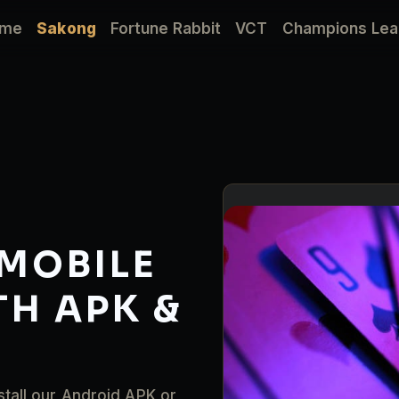
ome
Sakong
Fortune Rabbit
VCT
Champions Le
MOBILE
H APK &
tall our Android APK or