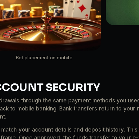
Bet placement on mobile
COUNT SECURITY
drawals through the same payment methods you used 
ack to mobile banking. Bank transfers return to your 
nt.
match your account details and deposit history. This 
eframe. Once approved, the funds transfer to your e