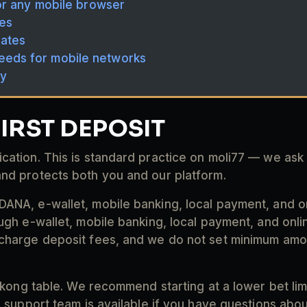
 or any mobile browser
les
dates
eeds for mobile networks
ly
IRST DEPOSIT
ication. This is standard practice on moli77 — we as
and protects both you and our platform.
DANA, e-wallet, mobile banking, local payment, and o
ugh e-wallet, mobile banking, local payment, and onli
t charge deposit fees, and we do not set minimum am
akong table. We recommend starting at a lower bet limit
r support team is available if you have questions abou