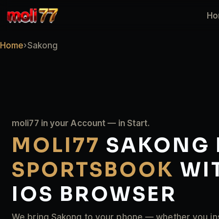
moli77
H
Home
›
Sakong
moli77 in your Account — in Start.
MOLI77
SAKONG 
SPORTSBOOK
WIT
IOS BROWSER
We bring Sakong to your phone — whether you ins