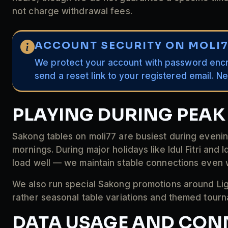
not charge withdrawal fees.
ACCOUNT SECURITY ON MOLI
We protect your account with password encry
send a reset link to your registered email. N
PLAYING DURING PEAK
Sakong tables on moli77 are busiest during evenin
mornings. During major holidays like Idul Fitri and I
load well — we maintain stable connections even 
We also run special Sakong promotions around Lig
rather seasonal table variations and themed tourn
DATA USAGE AND CONN