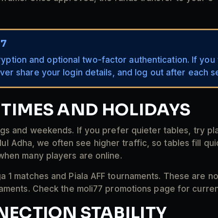
77
ption and optional two-factor authentication. If yo
ever share your login details, and log out after each 
 TIMES AND HOLIDAYS
gs and weekends. If you prefer quieter tables, try p
dul Adha, we often see higher traffic, so tables fill qu
when many players are online.
a 1 matches and Piala AFF tournaments. These are no
aments. Check the moli77 promotions page for current
ECTION STABILITY