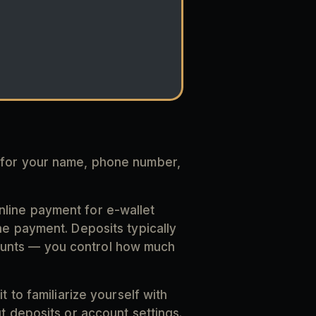
k for your name, phone number,
nline payment for e-wallet
ne payment. Deposits typically
ounts — you control how much
 to familiarize yourself with
t deposits or account settings.