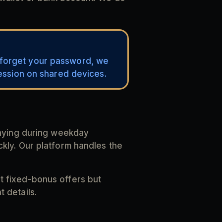
u forget your password, we
session on shared devices.
laying during weekday
ickly. Our platform handles the
t fixed-bonus offers but
 details.