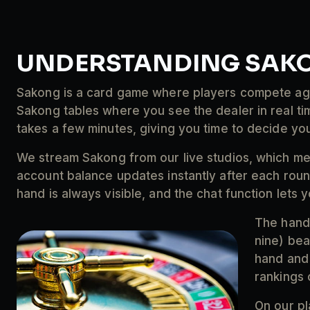
UNDERSTANDING SAK
Sakong is a card game where players compete agai
Sakong tables where you see the dealer in real t
takes a few minutes, giving you time to decide you
We stream Sakong from our live studios, which mea
account balance updates instantly after each roun
hand is always visible, and the chat function lets y
The hand 
nine) bea
hand and 
rankings 
On our pl