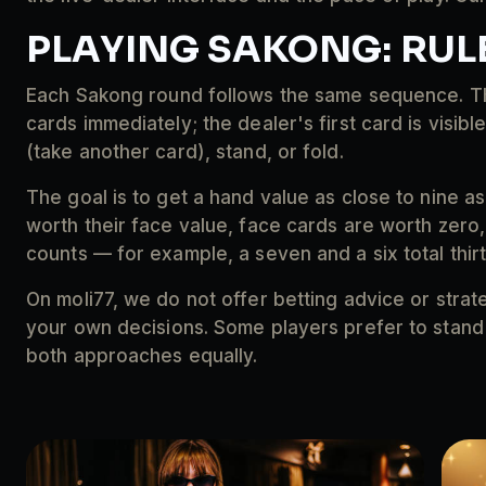
PLAYING SAKONG: RUL
Each Sakong round follows the same sequence. Th
cards immediately; the dealer's first card is visib
(take another card), stand, or fold.
The goal is to get a hand value as close to nine 
worth their face value, face cards are worth zero, 
counts — for example, a seven and a six total thir
On moli77, we do not offer betting advice or strat
your own decisions. Some players prefer to stand 
both approaches equally.