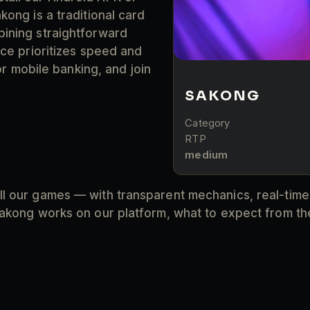
ong is a traditional card
ining straightforward
nce prioritizes speed and
or mobile banking, and join
SAKONG
Category
RTP
medium
l our games — with transparent mechanics, real-time 
Sakong works on our platform, what to expect from th