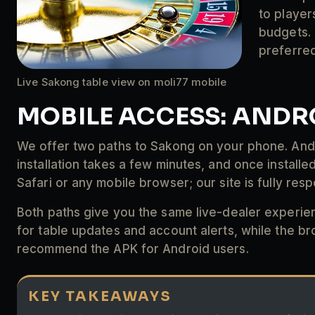
to player
budgets. 
preferred
Live Sakong table view on moli77 mobile
MOBILE ACCESS: ANDR
We offer two paths to Sakong on your phone. And
installation takes a few minutes, and once install
Safari or any mobile browser; our site is fully re
Both paths give you the same live-dealer experie
for table updates and account alerts, while the br
recommend the APK for Android users.
KEY TAKEAWAYS