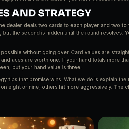
ES AND STRATEGY
e dealer deals two cards to each player and two to
le, but the second is hidden until the round resolves. 
as possible without going over. Card values are strai
and aces are worth one. If your hand totals more than 
teen, but your hand value is three.
egy tips that promise wins. What we do is explain the 
on eight or nine; others hit more aggressively. The c