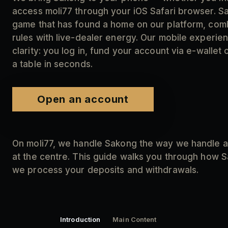
access moli77 through your iOS Safari browser. Sak
game that has found a home on our platform, comb
rules with live-dealer energy. Our mobile experie
clarity: you log in, fund your account via e-wallet 
a table in seconds.
Open an account
On moli77, we handle Sakong the way we handle al
at the centre. This guide walks you through how 
we process your deposits and withdrawals.
Introduction
Main Content