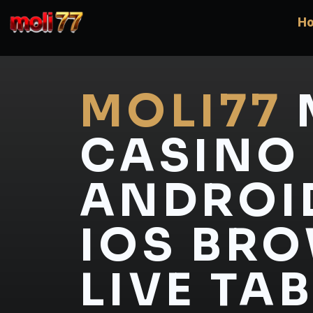
moli77
H
MOLI77
CASINO 
ANDROID
IOS BRO
LIVE TA