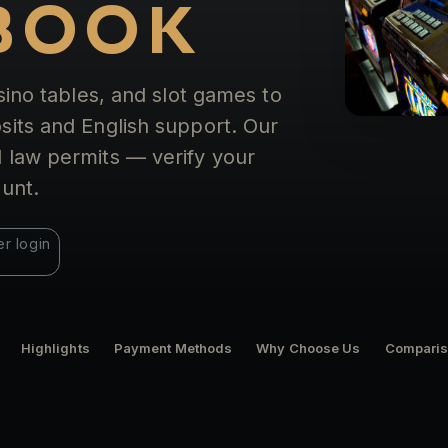
BOOK
asino tables, and slot games to
sits and English support. Our
 law permits — verify your
ount.
r login
Highlights
Payment Methods
Why Choose Us
Compari