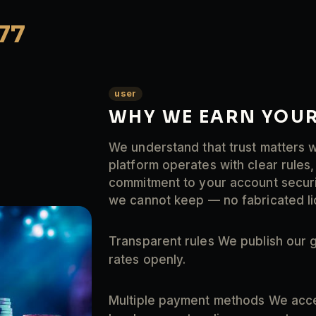
77
user
WHY WE EARN YOU
We understand that trust matters 
platform operates with clear rules
commitment to your account secur
we cannot keep — no fabricated l
Transparent rules We publish our
rates openly.
Multiple payment methods We accep