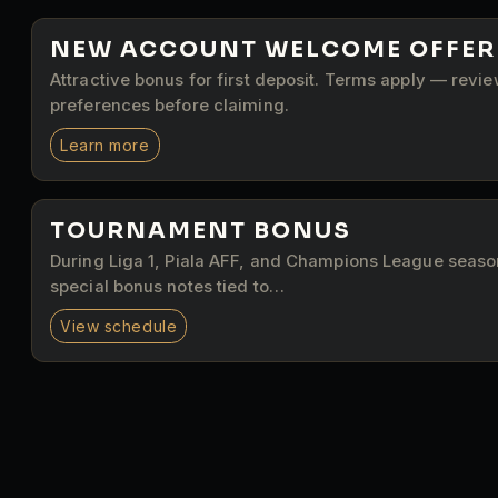
NEW ACCOUNT WELCOME OFFER
Attractive bonus for first deposit. Terms apply — revi
preferences before claiming.
Learn more
TOURNAMENT BONUS
During Liga 1, Piala AFF, and Champions League seaso
special bonus notes tied to…
View schedule