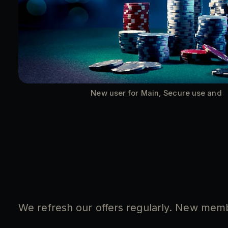
New user for Main, Secure use and
We refresh our offers regularly. New mem