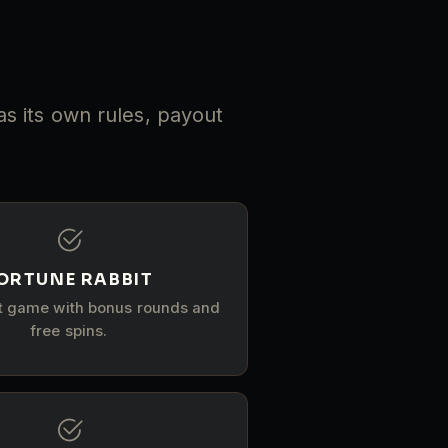
as its own rules, payout
ORTUNE RABBIT
ot game with bonus rounds and
free spins.