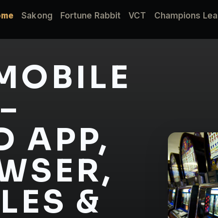
ome
Sakong
Fortune Rabbit
VCT
Champions Le
MOBILE
–
 APP,
WSER,
BLES &