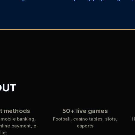
OUT
t methods
50+ live games
 mobile banking,
Football, casino tables, slots,
H
nline payment, e-
esports
llet