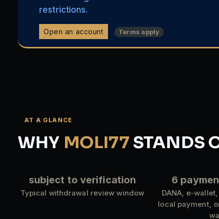
restrictions.
Open an account
Terms apply
AT A GLANCE
WHY
MOLI77
STANDS 
subject to verification
6 paymen
Typical withdrawal review window
DANA, e-wallet,
local payment, o
wa