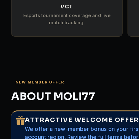
VCT
Esports tournament coverage and live
match tracking.
NEW MEMBER OFFER
ABOUT MOLI77
ATTRACTIVE WELCOME OFFE
We offer a new-member bonus on your firs
account region. Review the full terms bef