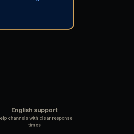
English support
elp channels with clear response
times