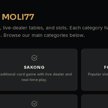
N
MOLI77
 live-dealer tables, and slots. Each category h
s. Browse our main categories below.
SAKONG
F
raditional card game with live dealer and
Popular sl
real-time play.