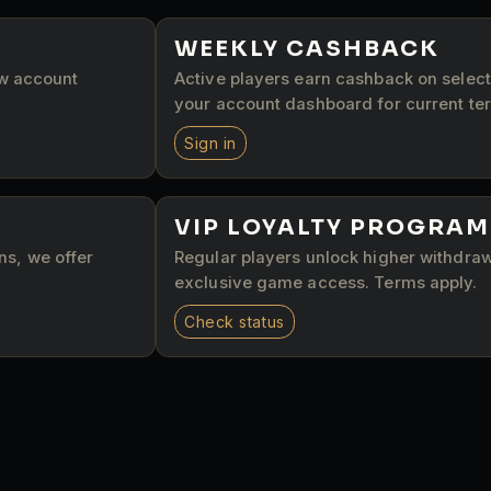
WEEKLY CASHBACK
ew account
Active players earn cashback on sele
your account dashboard for current te
Sign in
VIP LOYALTY PROGRAM
ns, we offer
Regular players unlock higher withdrawa
exclusive game access. Terms apply.
Check status