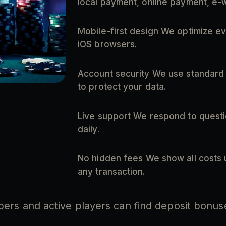
local payment, online payment, e-w
Mobile-first design We optimize e
iOS browsers.
Account security We use standard 
to protect your data.
Live support We respond to questi
daily.
No hidden fees We show all costs 
any transaction.
bers and active players can find deposit bonu