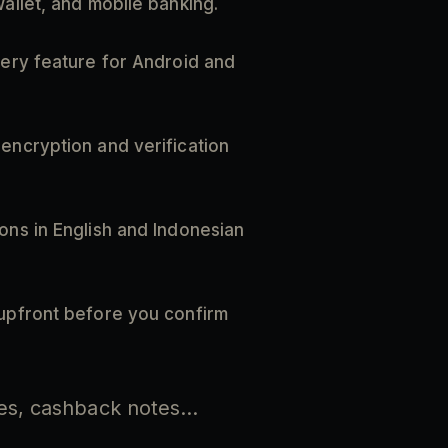
allet, and mobile banking.
very feature for Android and
encryption and verification
ons in English and Indonesian
upfront before you confirm
ses, cashback notes…