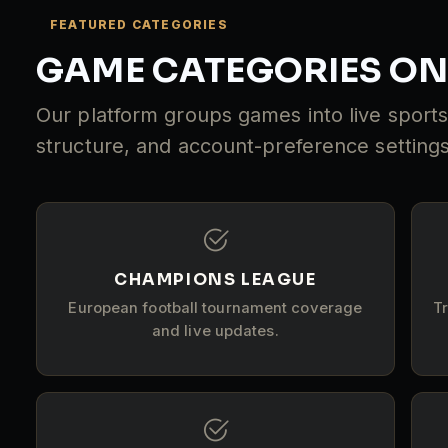
FEATURED CATEGORIES
GAME CATEGORIES O
Our platform groups games into live sports,
structure, and account-preference setting
CHAMPIONS LEAGUE
European football tournament coverage
T
and live updates.