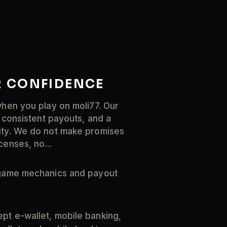
R CONFIDENCE
when you play on moli77. Our
, consistent payouts, and a
ity. We do not make promises
icenses, no…
 game mechanics and payout
t e-wallet, mobile banking,