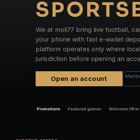
SPORTS
We at moli77 bring live football, c
your phone with fast e-wallet depo
platform operates only where local
jurisdiction before opening an acc
Membe
Open an account
Promotions
Featured games
Welcome Offer