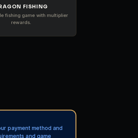
RAGON FISHING
e fishing game with multiplier
rewards.
your payment method and
quirements and game