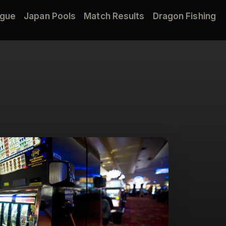
ague
Japan Pools
Match Results
Dragon Fishing