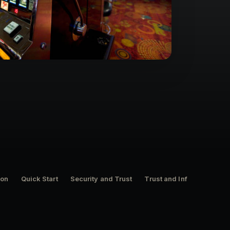
son
Quick Start
Security and Trust
Trust and Info