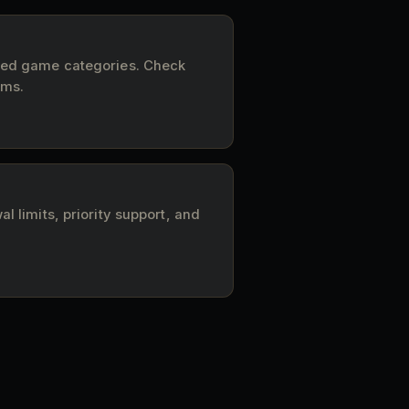
cted game categories. Check
rms.
l limits, priority support, and