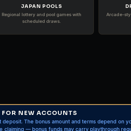
JAPAN POOLS
D
Regional lottery and pool games with
Arcade-styl
scheduled draws.
R FOR NEW ACCOUNTS
t deposit. The bonus amount and terms depend on 
ore claiming — bonus funds may carry playthrough re