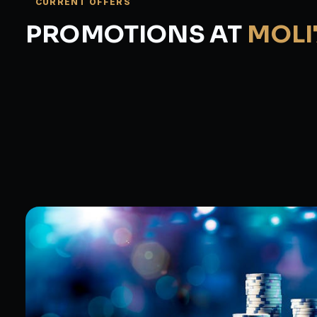
CURRENT OFFERS
PROMOTIONS AT
MOLI